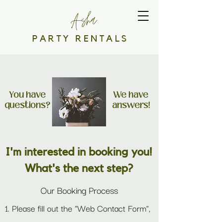
Asha
PARTY RENTALS
You have
We have
questions?
answers!
I'm interested in booking you!
What's the next step?
Our Booking Process
1. Please fill out the "Web Contact Form",