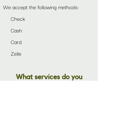
We accept the following methods:
Check
Cash
Card
Zelle
What services do you
provide?
In addition to the collection of rental
products in our
catalog,
we also offer a
full range of set-up and take-down for