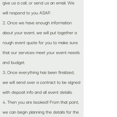
give us a call, or send us an email. We
will respond to you ASAP.
2. Once we have enough information
about your event, we will put together a
rough event quote for you to make sure
that our services meet your event needs
and budget.
3. Once everything has been finalized,
we will send over a contract to be signed
with deposit info and all event details.
4. Then you are booked! From that point,
we can begin planning the details for the