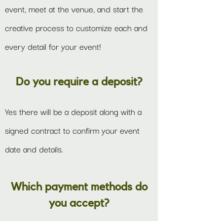
event, meet at the venue, and start the
creative process to customize each and
every detail for your event!
Do you require a deposit?
Yes there will be a deposit along with a
signed contract to confirm your event
date and details.
Which payment methods do
you accept?